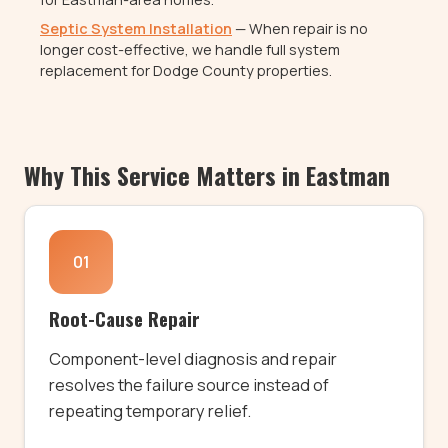
Septic System Installation
— When repair is no
longer cost-effective, we handle full system
replacement for Dodge County properties.
Why This Service Matters in Eastman
01
Root-Cause Repair
Component-level diagnosis and repair
resolves the failure source instead of
repeating temporary relief.