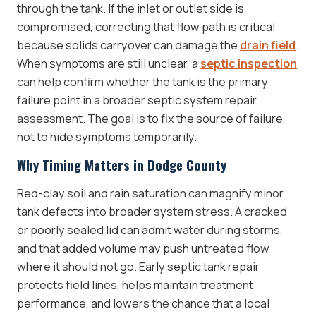
through the tank. If the inlet or outlet side is
compromised, correcting that flow path is critical
because solids carryover can damage the
drain field
.
When symptoms are still unclear, a
septic inspection
can help confirm whether the tank is the primary
failure point in a broader septic system repair
assessment. The goal is to fix the source of failure,
not to hide symptoms temporarily.
Why Timing Matters in Dodge County
Red-clay soil and rain saturation can magnify minor
tank defects into broader system stress. A cracked
or poorly sealed lid can admit water during storms,
and that added volume may push untreated flow
where it should not go. Early septic tank repair
protects field lines, helps maintain treatment
performance, and lowers the chance that a local