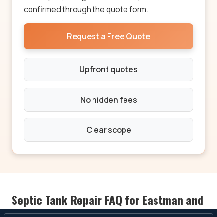
confirmed through the quote form.
Request a Free Quote
Upfront quotes
No hidden fees
Clear scope
Septic Tank Repair FAQ for Eastman and
Dodge County