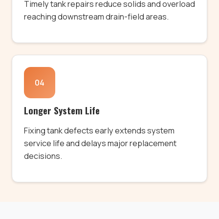
Timely tank repairs reduce solids and overload
reaching downstream drain-field areas.
04
Longer System Life
Fixing tank defects early extends system
service life and delays major replacement
decisions.