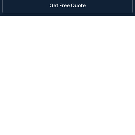
Get Free Quote
Can a septic tank be repaired?
How much does septic tank repair cost?
What is the average cost of septic repair?
Can a cracked septic tank be repaired?
Who fixes septic tanks near me?
Should I repair or replace my septic system?