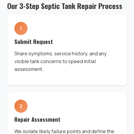
Our 3-Step Septic Tank Repair Process
1
Submit Request
Share symptoms, service history, and any
visible tank concerns to speed initial
assessment.
2
Repair Assessment
We isolate likely failure points and define the