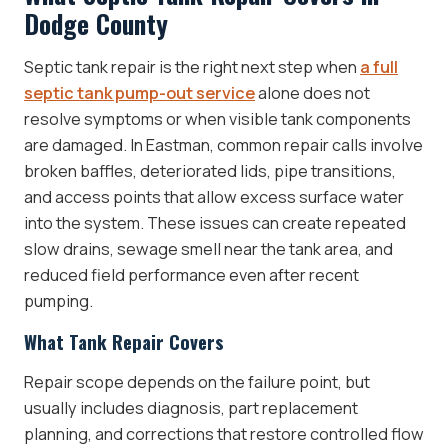
Dodge County
Septic tank repair is the right next step when
a full
septic tank pump-out service
alone does not
resolve symptoms or when visible tank components
are damaged. In Eastman, common repair calls involve
broken baffles, deteriorated lids, pipe transitions,
and access points that allow excess surface water
into the system. These issues can create repeated
slow drains, sewage smell near the tank area, and
reduced field performance even after recent
pumping.
What Tank Repair Covers
Repair scope depends on the failure point, but
usually includes diagnosis, part replacement
planning, and corrections that restore controlled flow