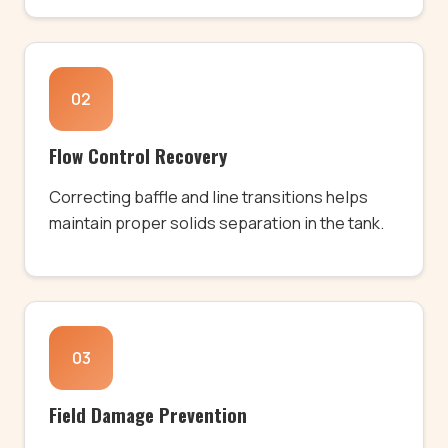
02
Flow Control Recovery
Correcting baffle and line transitions helps
maintain proper solids separation in the tank.
03
Field Damage Prevention