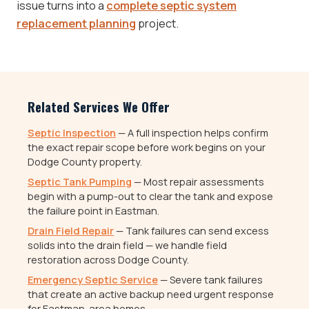
issue turns into a
complete septic system
replacement planning
project.
Related Services We Offer
Septic Inspection
— A full inspection helps confirm
the exact repair scope before work begins on your
Dodge County property.
Septic Tank Pumping
— Most repair assessments
begin with a pump-out to clear the tank and expose
the failure point in Eastman.
Drain Field Repair
— Tank failures can send excess
solids into the drain field — we handle field
restoration across Dodge County.
Emergency Septic Service
— Severe tank failures
that create an active backup need urgent response
for Eastman-area homes.