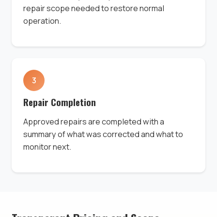
repair scope needed to restore normal
operation.
3
Repair Completion
Approved repairs are completed with a
summary of what was corrected and what to
monitor next.