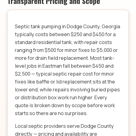
Transparent Pricing and Scope
Septic tank pumping in Dodge County, Georgia
typically costs between $250 and $450 for a
standard residential tank, with repair costs
ranging from $500 for minor fixes to $5,000 or
more for drain field replacement. Most tank-
level jobs in Eastman fall between $450 and
$2,500 — typical septic repair cost for minor
fixes like baffle or lid replacement sits at the
lower end, while repairs involving buried pipes
or distribution box work run higher. Every
quote is broken down by scope before work
starts so there are no surprises.
Local septic providers serve Dodge County
directly — pricing and availability are