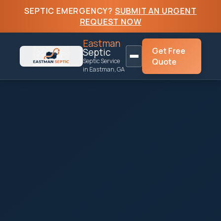
SEPTIC EMERGENCY?
SUBMIT AN URGENT
REQUEST NOW
Eastman
Get Free
Septic
Quote
Septic Service
in Eastman, GA