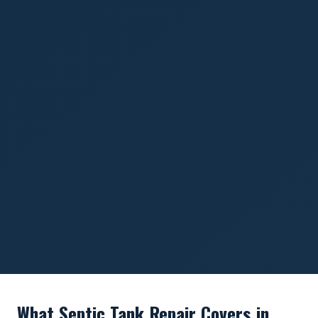
What Septic Tank Repair Covers in