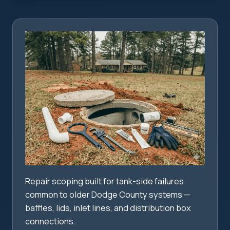
Repair scoping built for tank-side failures
common to older Dodge County systems —
baffles, lids, inlet lines, and distribution box
connections.