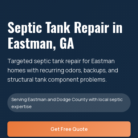
Septic Tank Repair in
Eastman, GA
Targeted septic tank repair for Eastman
homes with recurring odors, backups, and
structural tank component problems.
Serving Eastman and Dodge County with local septic
expertise
Get Free Quote